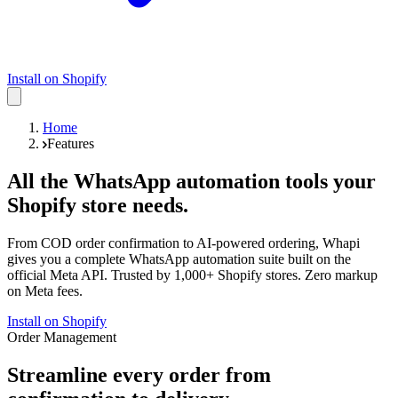
Install on Shopify
Home
Features
All the WhatsApp automation tools your
Shopify store needs.
From COD order confirmation to AI-powered ordering, Whapi
gives you a complete WhatsApp automation suite built on the
official Meta API. Trusted by 1,000+ Shopify stores. Zero markup
on Meta fees.
Install on Shopify
Order Management
Streamline every order from