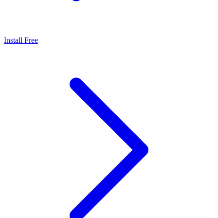
Install Free