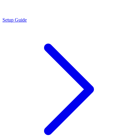
Setup Guide