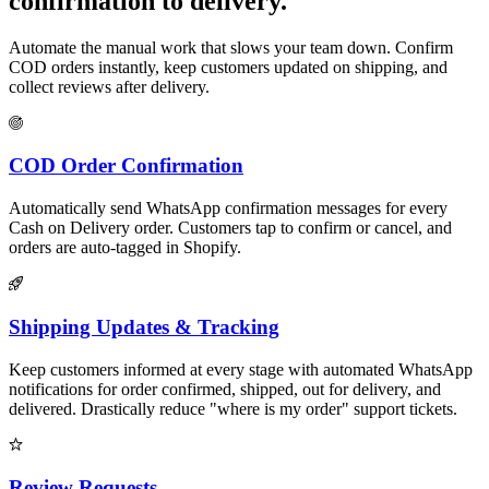
confirmation to delivery.
Automate the manual work that slows your team down. Confirm
COD orders instantly, keep customers updated on shipping, and
collect reviews after delivery.
COD Order Confirmation
Automatically send WhatsApp confirmation messages for every
Cash on Delivery order. Customers tap to confirm or cancel, and
orders are auto-tagged in Shopify.
Shipping Updates & Tracking
Keep customers informed at every stage with automated WhatsApp
notifications for order confirmed, shipped, out for delivery, and
delivered. Drastically reduce "where is my order" support tickets.
Review Requests