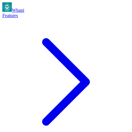
Whapi
Features