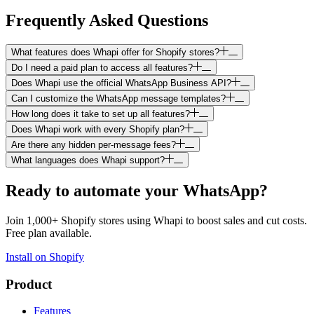
Frequently Asked Questions
What features does Whapi offer for Shopify stores?
Do I need a paid plan to access all features?
Does Whapi use the official WhatsApp Business API?
Can I customize the WhatsApp message templates?
How long does it take to set up all features?
Does Whapi work with every Shopify plan?
Are there any hidden per-message fees?
What languages does Whapi support?
Ready to automate your WhatsApp?
Join 1,000+ Shopify stores using Whapi to boost sales and cut costs.
Free plan available.
Install on Shopify
Product
Features