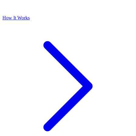
How It Works