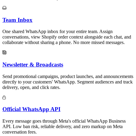
Team Inbox
One shared WhatsApp inbox for your entire team. Assign
conversations, view Shopify order context alongside each chat, and
collaborate without sharing a phone. No more missed messages.
Newsletter & Broadcasts
Send promotional campaigns, product launches, and announcements
directly to your customers' WhatsApp. Segment audiences and track
delivery, open, and click rates.
Official WhatsApp API
Every message goes through Meta's official WhatsApp Business
API. Low ban risk, reliable delivery, and zero markup on Meta
conversation fees.