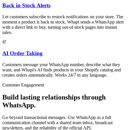
Back in Stock Alerts
Let customers subscribe to restock notifications on your store. The
moment a product is back in stock, Whapi sends a WhatsApp alert
with a direct link to buy, turning out-of-stock pages into instant
sales.
AI Order Taking
Customers message your WhatsApp number, describe what they
want, and Whapi's AI finds products in your Shopify catalog and
creates orders automatically. Works 24/7 in any language.
Customer Engagement
Build lasting relationships through
WhatsApp.
Go beyond transactional messages. Use WhatsApp as a full
communication channel with a shared team inbox, broadcast
newsletters, and the reliability of the official API.