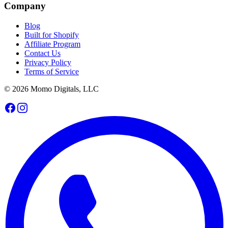
Company
Blog
Built for Shopify
Affiliate Program
Contact Us
Privacy Policy
Terms of Service
© 2026 Momo Digitals, LLC