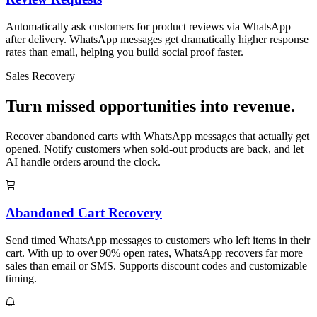
Automatically ask customers for product reviews via WhatsApp
after delivery. WhatsApp messages get dramatically higher response
rates than email, helping you build social proof faster.
Sales Recovery
Turn missed opportunities into revenue.
Recover abandoned carts with WhatsApp messages that actually get
opened. Notify customers when sold-out products are back, and let
AI handle orders around the clock.
Abandoned Cart Recovery
Send timed WhatsApp messages to customers who left items in their
cart. With up to over 90% open rates, WhatsApp recovers far more
sales than email or SMS. Supports discount codes and customizable
timing.