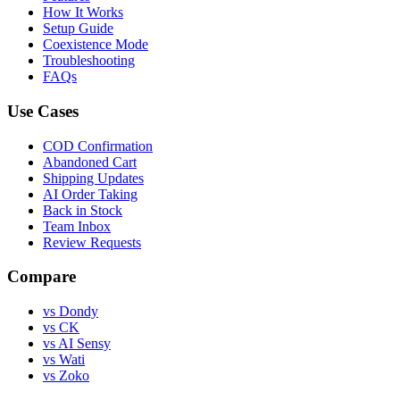
How It Works
Setup Guide
Coexistence Mode
Troubleshooting
FAQs
Use Cases
COD Confirmation
Abandoned Cart
Shipping Updates
AI Order Taking
Back in Stock
Team Inbox
Review Requests
Compare
vs Dondy
vs CK
vs AI Sensy
vs Wati
vs Zoko